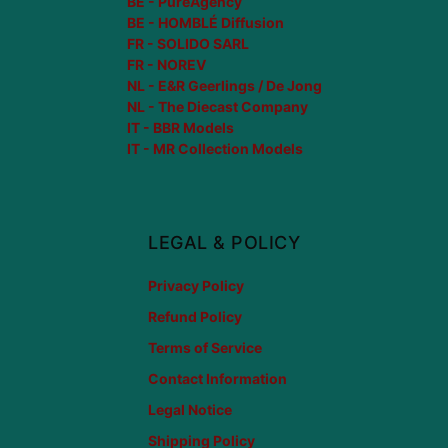
BE - PureAgency
BE - HOMBLÉ Diffusion
FR - SOLIDO SARL
FR - NOREV
NL - E&R Geerlings / De Jong
NL - The Diecast Company
IT - BBR Models
IT - MR Collection Models
LEGAL & POLICY
Privacy Policy
Refund Policy
Terms of Service
Contact Information
Legal Notice
Shipping Policy