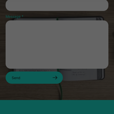
Message
*
Send