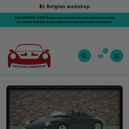
Skip
🇧🇪 Belgian webshop
to
content
model cars to find
FREE SHIPPING: 🇧🇪 / ABOVE 75€ / ORDER
ellow enthusiast.
0
Search