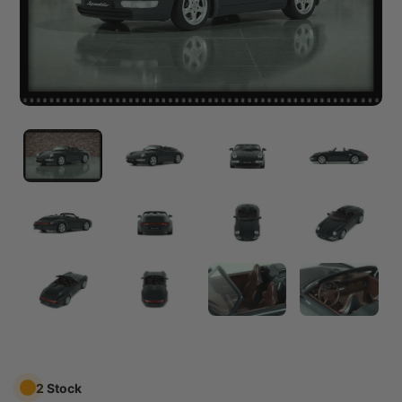
2 Stock