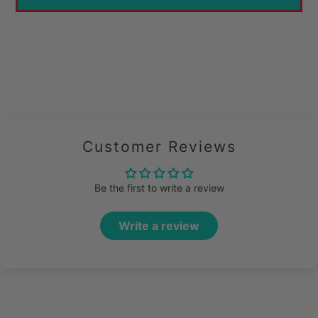
Customer Reviews
Be the first to write a review
Write a review