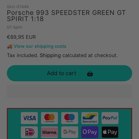
SKU:
GT446
Porsche 993 SPEEDSTER GREEN GT
SPIRIT 1:18
Vendor
GT Spirit
Regular
€89,95 EUR
price
🚚 View our shipping costs
Tax included.
Shipping
calculated at checkout.
Add to cart
Adding
product
to
your
cart