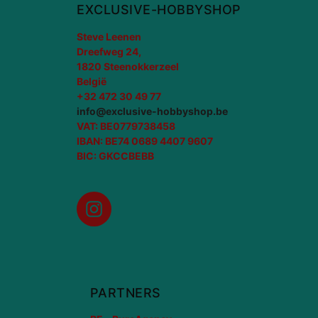
EXCLUSIVE-HOBBYSHOP
Steve Leenen
Dreefweg 24,
1820 Steenokkerzeel
België
+32 472 30 49 77
info@exclusive-hobbyshop.be
VAT: BE0779738458
IBAN: BE74 0689 4407 9607
BIC: GKCCBEBB
Instagram
PARTNERS