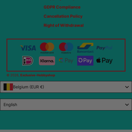
GDPR Compliance
Cancellation Policy
Right of Withdrawal
© 2026,
Exclusive-Hobbyshop
Belgium (EUR €)
Language
English