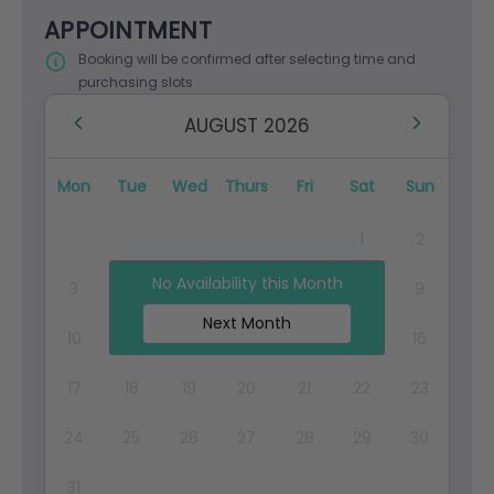
APPOINTMENT
Booking will be confirmed after selecting time and
purchasing slots
AUGUST 2026
Mon
Tue
Wed
Thurs
Fri
Sat
Sun
1
2
No Availability this Month
3
4
5
6
7
8
9
Next Month
10
11
12
13
14
15
16
17
18
19
20
21
22
23
24
25
26
27
28
29
30
31