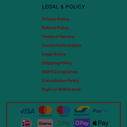
LEGAL & POLICY
Privacy Policy
Refund Policy
Terms of Service
Contact Information
Legal Notice
Shipping Policy
GDPR Compliance
Cancellation Policy
Right of Withdrawal