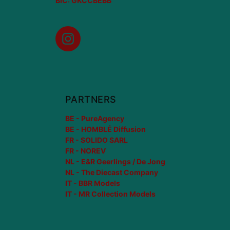
BIC: GKCCBEBB
Instagram
PARTNERS
BE - PureAgency
BE - HOMBLÉ Diffusion
FR - SOLIDO SARL
FR - NOREV
NL - E&R Geerlings / De Jong
NL - The Diecast Company
IT - BBR Models
IT - MR Collection Models