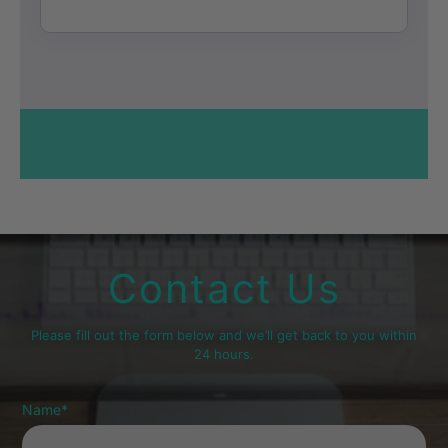
Contact Us
Please fill out the form below and we’ll get back to you within
24 hours.
Name
*