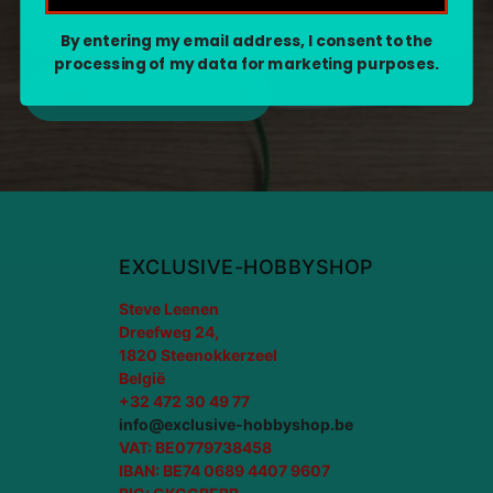
By entering my email address, I consent to the
processing of my data for marketing purposes.
Send
EXCLUSIVE-HOBBYSHOP
Steve Leenen
Dreefweg 24,
1820 Steenokkerzeel
België
+32 472 30 49 77
info@exclusive-hobbyshop.be
VAT: BE0779738458
IBAN: BE74 0689 4407 9607