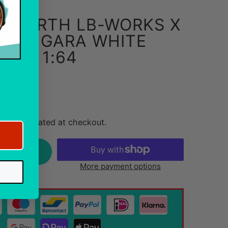
5 ABARTH LB-WORKS X
RKS GARA WHITE
I GT 1:64
g costs
ing
calculated at checkout.
rt
More payment options