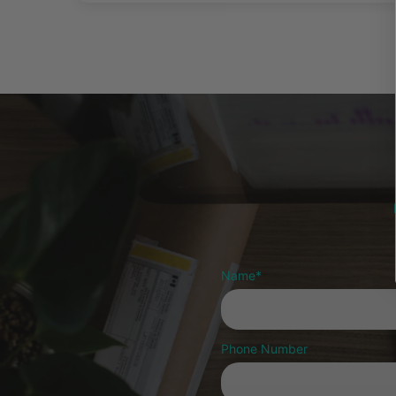
Name
*
Phone Number