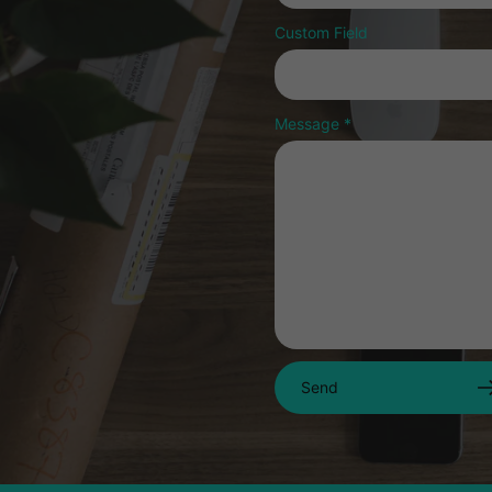
Custom Field
Message
*
Send