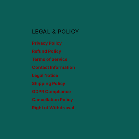
LEGAL & POLICY
Privacy Policy
Refund Policy
Terms of Service
Contact Information
Legal Notice
Shipping Policy
GDPR Compliance
Cancellation Policy
Right of Withdrawal