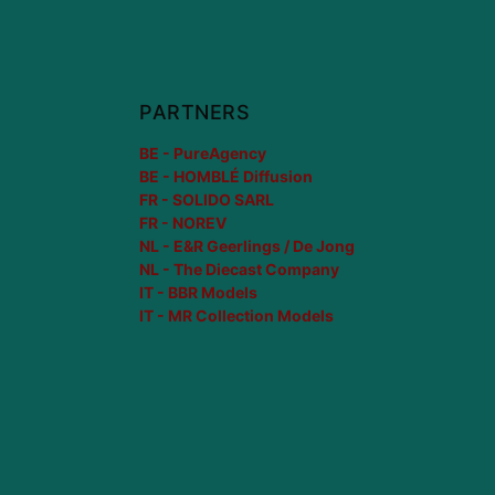
PARTNERS
BE - PureAgency
BE - HOMBLÉ Diffusion
FR - SOLIDO SARL
FR - NOREV
NL - E&R Geerlings / De Jong
NL - The Diecast Company
IT - BBR Models
IT - MR Collection Models