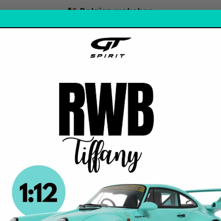
🇧🇪 Belgian webshop
FREE SHIPPING: 🇮🇹 / 🇪🇸 / 🇵🇹 / ABOVE 125€ / ORDER
-ORDERS
OUR FAVORITE
AS
1 Stock