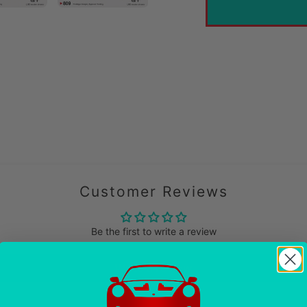
cart
Customer Reviews
Be the first to write a review
Write a review