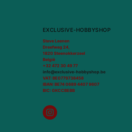
EXCLUSIVE-HOBBYSHOP
Steve Leenen
Dreefweg 24,
1820 Steenokkerzeel
België
+32 472 30 49 77
info@exclusive-hobbyshop.be
VAT: BE0779738458
IBAN: BE74 0689 4407 9607
BIC: GKCCBEBB
Instagram