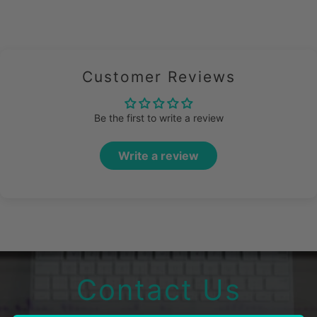
Customer Reviews
Be the first to write a review
Write a review
Contact Us