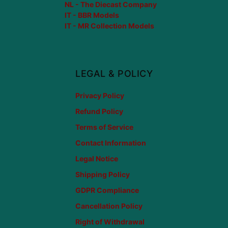
NL - The Diecast Company
IT - BBR Models
IT - MR Collection Models
LEGAL & POLICY
Privacy Policy
Refund Policy
Terms of Service
Contact Information
Legal Notice
Shipping Policy
GDPR Compliance
Cancellation Policy
Right of Withdrawal