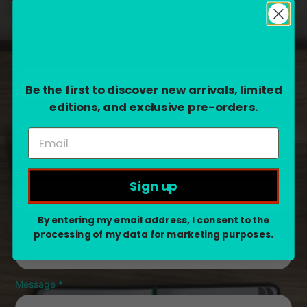
Please fill out the form below and we’ll get back to you within
24 hours.
Name
*
Be the first to discover new arrivals, limited
editions, and exclusive pre-orders.
Email
*
Phone Number
Sign up
By entering my email address, I consent to the
Custom Field
processing of my data for marketing purposes.
Message
*