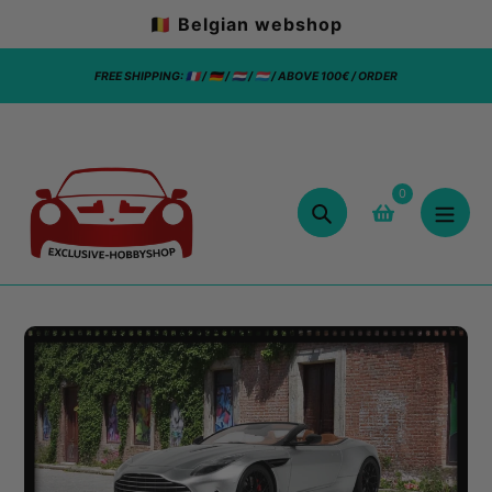
Skip
🇧🇪 Belgian webshop
to
content
FREE SHIPPING: 🇫🇷 / 🇩🇪 / 🇳🇱 / 🇱🇺 / ABOVE 100€ / ORDER
0
Search