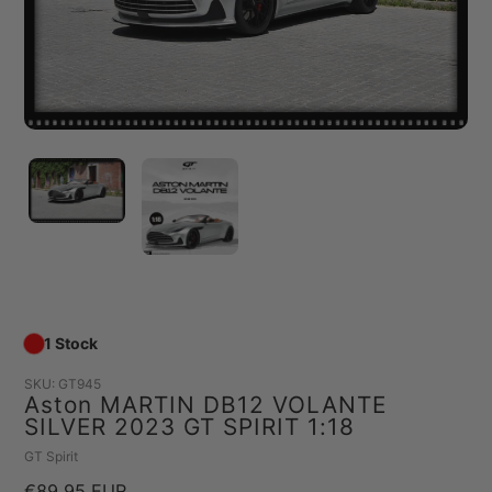
1 Stock
SKU:
GT945
Aston MARTIN DB12 VOLANTE
SILVER 2023 GT SPIRIT 1:18
Vendor
GT Spirit
Regular
€89,95 EUR