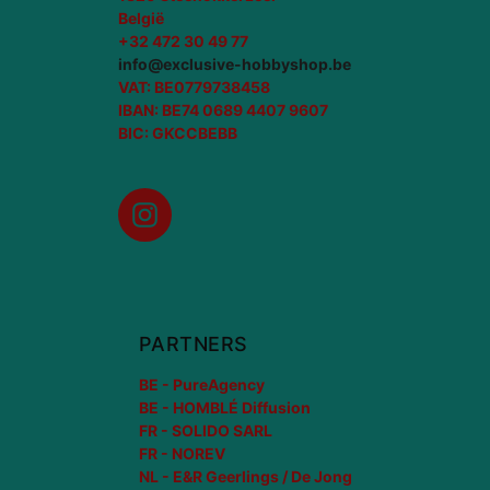
België
+32 472 30 49 77
info@exclusive-hobbyshop.be
VAT: BE0779738458
IBAN: BE74 0689 4407 9607
BIC: GKCCBEBB
Instagram
PARTNERS
BE - PureAgency
BE - HOMBLÉ Diffusion
FR - SOLIDO SARL
FR - NOREV
NL - E&R Geerlings / De Jong