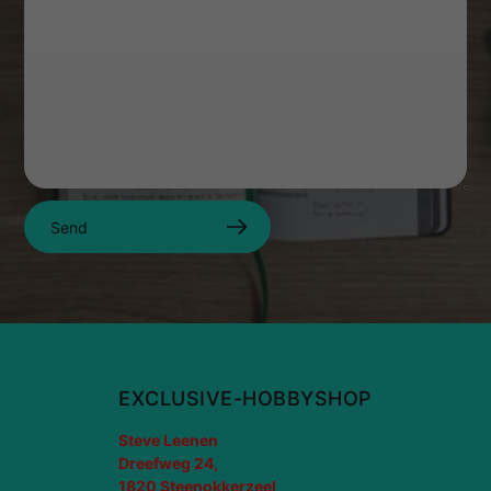
Send
EXCLUSIVE-HOBBYSHOP
Steve Leenen
Dreefweg 24,
1820 Steenokkerzeel