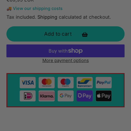
price
🚚 View our shipping costs
Tax included.
Shipping
calculated at checkout.
Add to cart
More payment options
Adding
product
to
your
cart