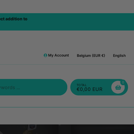
BOVE 75€ / ORDER
FRE
My Account
Belgium (EUR €)
English
0
TOTAL
€0,00 EUR
Search