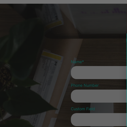
Name
*
Phone Number
Custom Field