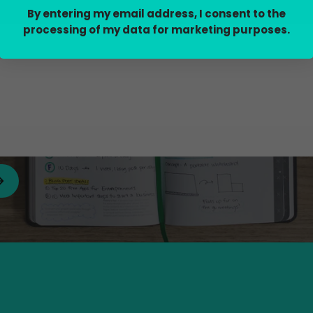
By entering my email address, I consent to the
processing of my data for marketing purposes.