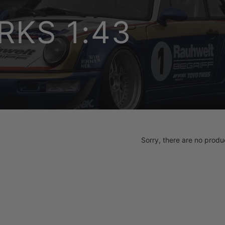
KS 1:43
Sorry, there are no produc