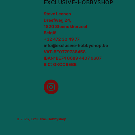
EXCLUSIVE-HOBBYSHOP
Steve Leenen
Dreefweg 24,
1820 Steenokkerzeel
België
+32 472 30 49 77
info@exclusive-hobbyshop.be
VAT: BE0779738458
IBAN: BE74 0689 4407 9607
BIC: GKCCBEBB
Instagram
© 2026,
Exclusive-Hobbyshop