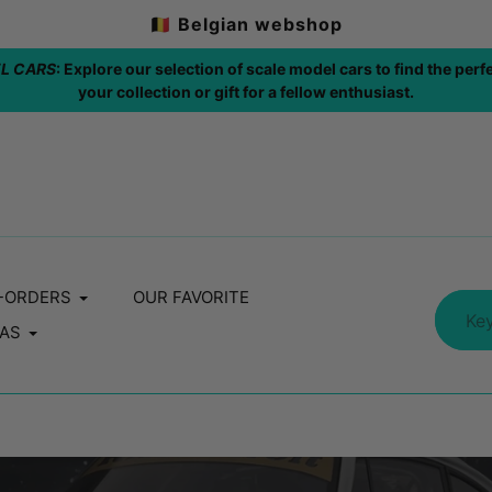
🇧🇪 Belgian webshop
fect addition to
FREE SHIPPING: 🇧🇪 / A
-ORDERS
OUR FAVORITE
AS