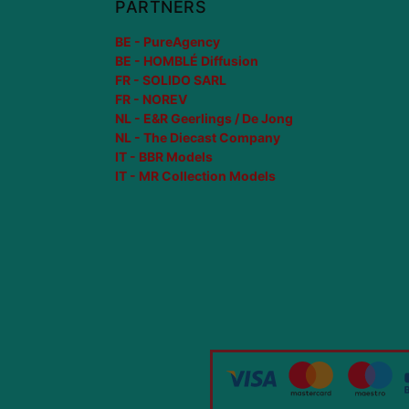
PARTNERS
BE - PureAgency
BE - HOMBLÉ Diffusion
FR - SOLIDO SARL
FR - NOREV
NL - E&R Geerlings / De Jong
NL - The Diecast Company
IT - BBR Models
IT - MR Collection Models