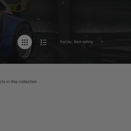
Sort by:
ts in this collection