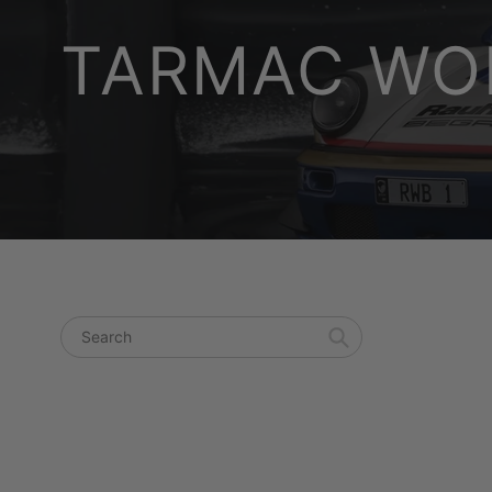
TARMAC WOR
Search