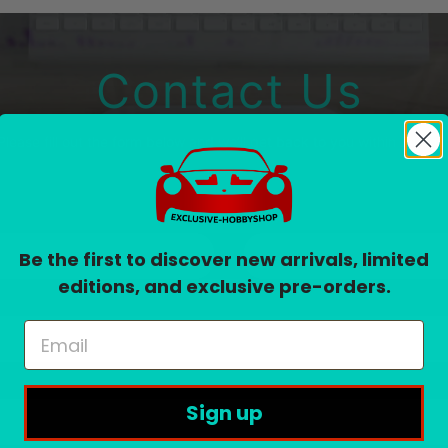
Contact Us
Please fill out the form below and we’ll get back to you within 24 hou
Email
*
Be the first to discover new arrivals, limited
editions, and exclusive pre-orders.
Sign up