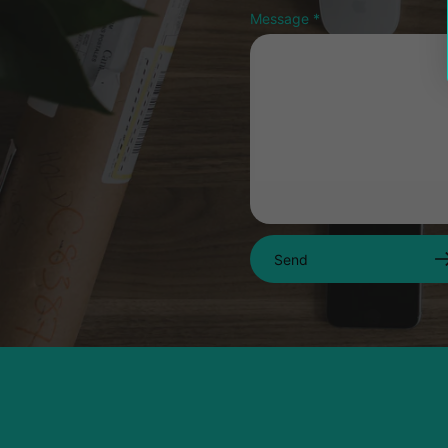
Message
*
Send