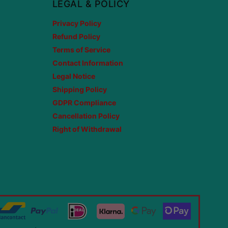
LEGAL & POLICY
Privacy Policy
Refund Policy
Terms of Service
Contact Information
Legal Notice
Shipping Policy
GDPR Compliance
Cancellation Policy
Right of Withdrawal